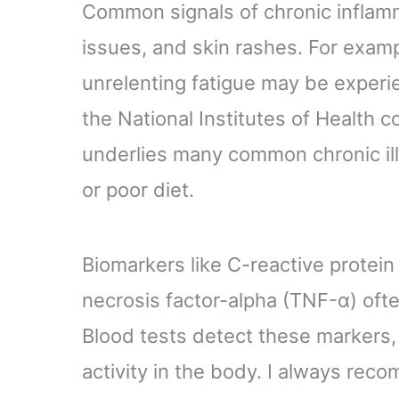
Common signals of chronic inflamma
issues, and skin rashes. For examp
unrelenting fatigue may be experi
the National Institutes of Health 
underlies many common chronic il
or poor diet.
Biomarkers like C-reactive protein 
necrosis factor-alpha (TNF-α) ofte
Blood tests detect these markers, 
activity in the body. I always rec