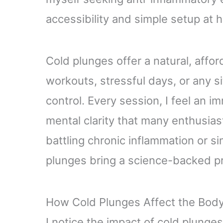
accessibility and simple setup at 
Cold plunges offer a natural, affo
workouts, stressful days, or any s
control. Every session, I feel an
mental clarity that many enthusias
battling chronic inflammation or si
plunges bring a science-backed pr
How Cold Plunges Affect the Bod
I notice the impact of cold plunges