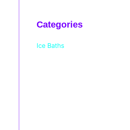
Categories
Ice Baths