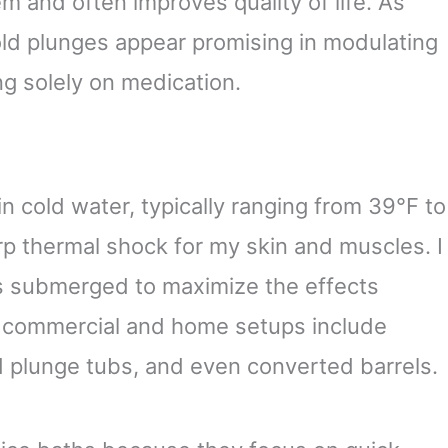
 and often improves quality of life. As
old plunges appear promising in modulating
ng solely on medication.
n cold water, typically ranging from 39°F to
rp thermal shock for my skin and muscles. I
es submerged to maximize the effects
t commercial and home setups include
 plunge tubs, and even converted barrels.