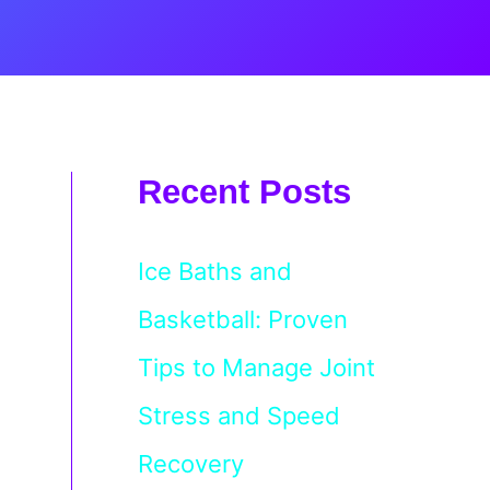
Recent Posts
Ice Baths and
Basketball: Proven
Tips to Manage Joint
Stress and Speed
Recovery