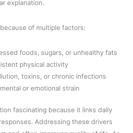
ear explanation.
because of multiple factors:
cessed foods, sugars, or unhealthy fats
istent physical activity
ution, toxins, or chronic infections
mental or emotional strain
ion fascinating because it links daily
 responses. Addressing these drivers