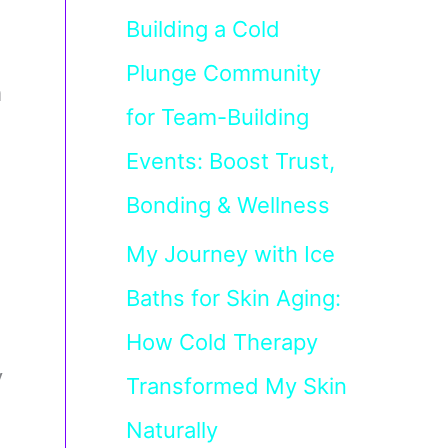
Building a Cold
Plunge Community
m
for Team-Building
Events: Boost Trust,
Bonding & Wellness
My Journey with Ice
Baths for Skin Aging:
How Cold Therapy
y
Transformed My Skin
Naturally