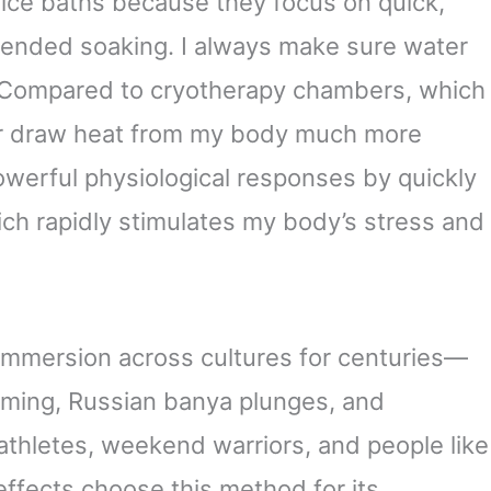
 ice baths because they focus on quick,
tended soaking. I always make sure water
d. Compared to cryotherapy chambers, which
ter draw heat from my body much more
powerful physiological responses by quickly
ch rapidly stimulates my body’s stress and
immersion across cultures for centuries—
mming, Russian banya plunges, and
 athletes, weekend warriors, and people like
effects choose this method for its