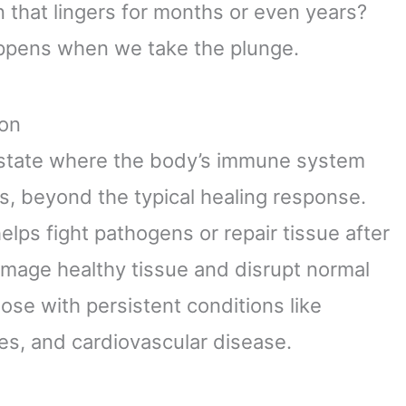
n that lingers for months or even years?
happens when we take the plunge.
ion
 state where the body’s immune system
s, beyond the typical healing response.
elps fight pathogens or repair tissue after
amage healthy tissue and disrupt normal
those with persistent conditions like
tes, and cardiovascular disease.