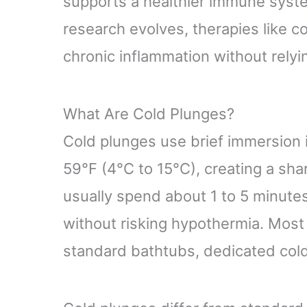
supports a healthier immune system
research evolves, therapies like c
chronic inflammation without relyi
What Are Cold Plunges?
Cold plunges use brief immersion i
59°F (4°C to 15°C), creating a sha
usually spend about 1 to 5 minut
without risking hypothermia. Mos
standard bathtubs, dedicated cold