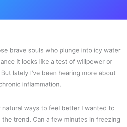
ose brave souls who plunge into icy water
glance it looks like a test of willpower or
But lately I’ve been hearing more about
 chronic inflammation.
natural ways to feel better I wanted to
d the trend. Can a few minutes in freezing