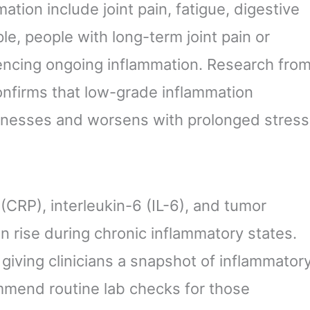
tion include joint pain, fatigue, digestive
le, people with long-term joint pain or
encing ongoing inflammation. Research fro
confirms that low-grade inflammation
lnesses and worsens with prolonged stress
(CRP), interleukin-6 (IL-6), and tumor
n rise during chronic inflammatory states.
giving clinicians a snapshot of inflammator
ommend routine lab checks for those