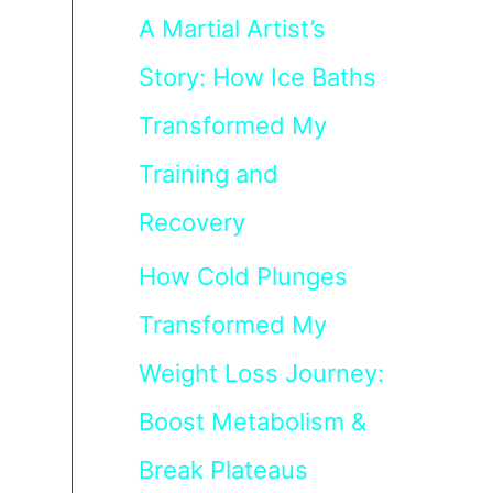
A Martial Artist’s
Story: How Ice Baths
Transformed My
Training and
Recovery
How Cold Plunges
Transformed My
Weight Loss Journey:
Boost Metabolism &
Break Plateaus