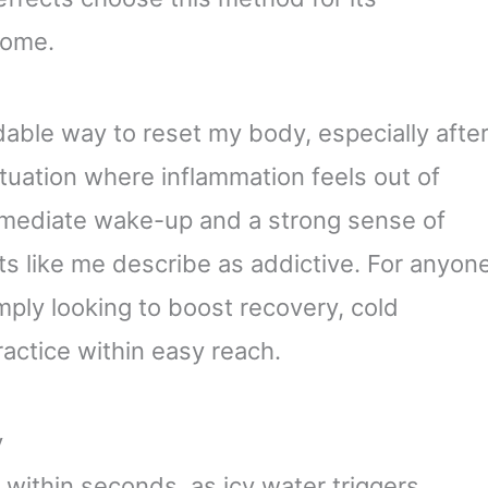
home.
rdable way to reset my body, especially afte
ituation where inflammation feels out of
 immediate wake-up and a strong sense of
ts like me describe as addictive. For anyon
mply looking to boost recovery, cold
actice within easy reach.
y
 within seconds, as icy water triggers