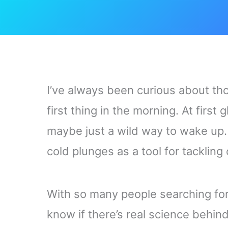
I’ve always been curious about th
first thing in the morning. At first 
maybe just a wild way to wake up. 
cold plunges as a tool for tackling
With so many people searching for 
know if there’s real science behin