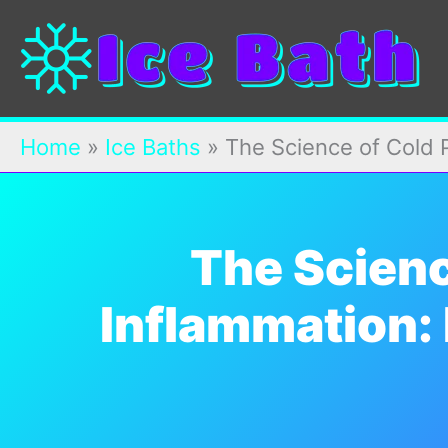
Skip
to
content
Home
»
Ice Baths
»
The Science of Cold P
The Scienc
Inflammation: 