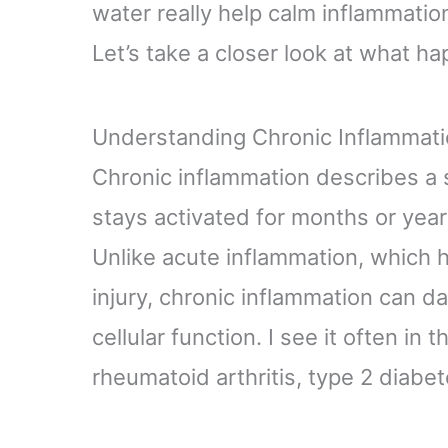
water really help calm inflammatio
Let’s take a closer look at what 
Understanding Chronic Inflammat
Chronic inflammation describes a
stays activated for months or year
Unlike acute inflammation, which h
injury, chronic inflammation can d
cellular function. I see it often in 
rheumatoid arthritis, type 2 diabe