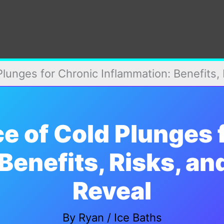
lunges for Chronic Inflammation: Benefits,
e of Cold Plunges 
Benefits, Risks, a
Reveal
By
Ryan
/
Ice Baths