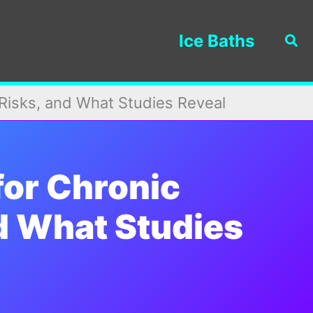
Ice Baths
Sea
 Risks, and What Studies Reveal
for Chronic
nd What Studies