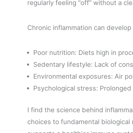
regularly feeling “off” without a cl
Chronic inflammation can develop 
Poor nutrition: Diets high in pro
Sedentary lifestyle: Lack of cons
Environmental exposures: Air poll
Psychological stress: Prolonged 
I find the science behind inflammat
choices to fundamental biological