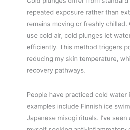
Cold plunges differ from standard
repeated exposure rather than ex
remains moving or freshly chille
use cold air, cold plunges let wa
efficiently. This method triggers 
reducing my skin temperature, whi
recovery pathways.
People have practiced cold water 
examples include Finnish ice swi
Japanese misogi rituals. I’ve seen
myself seeking anti-inflammatory 