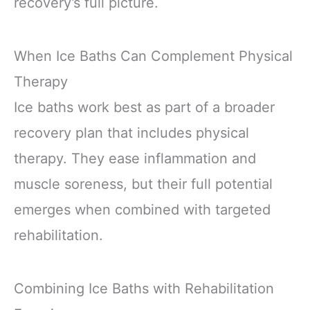
recovery’s full picture.
When Ice Baths Can Complement Physical
Therapy
Ice baths work best as part of a broader
recovery plan that includes physical
therapy. They ease inflammation and
muscle soreness, but their full potential
emerges when combined with targeted
rehabilitation.
Combining Ice Baths with Rehabilitation