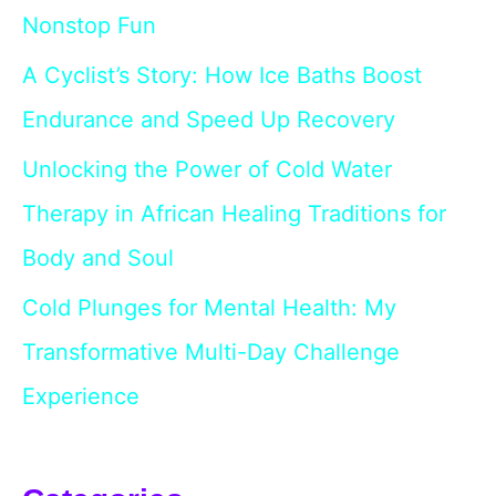
Nonstop Fun
A Cyclist’s Story: How Ice Baths Boost
Endurance and Speed Up Recovery
Unlocking the Power of Cold Water
Therapy in African Healing Traditions for
Body and Soul
Cold Plunges for Mental Health: My
Transformative Multi-Day Challenge
Experience