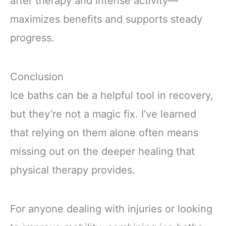
after therapy and intense activity—
maximizes benefits and supports steady
progress.
Conclusion
Ice baths can be a helpful tool in recovery,
but they’re not a magic fix. I’ve learned
that relying on them alone often means
missing out on the deeper healing that
physical therapy provides.
For anyone dealing with injuries or looking