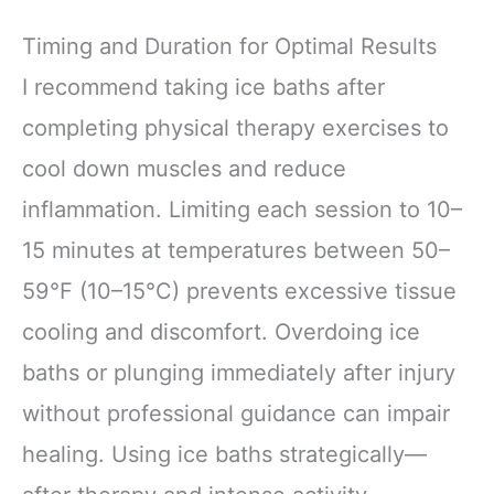
Timing and Duration for Optimal Results
I recommend taking ice baths after
completing physical therapy exercises to
cool down muscles and reduce
inflammation. Limiting each session to 10–
15 minutes at temperatures between 50–
59°F (10–15°C) prevents excessive tissue
cooling and discomfort. Overdoing ice
baths or plunging immediately after injury
without professional guidance can impair
healing. Using ice baths strategically—