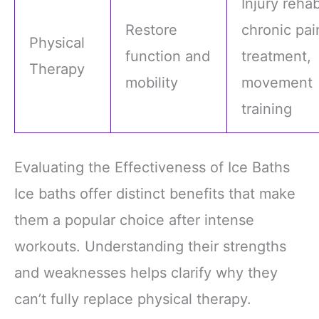
Injury rehab
Restore
chronic pai
Physical
function and
treatment,
Therapy
mobility
movement
training
Evaluating the Effectiveness of Ice Baths
Ice baths offer distinct benefits that make
them a popular choice after intense
workouts. Understanding their strengths
and weaknesses helps clarify why they
can’t fully replace physical therapy.