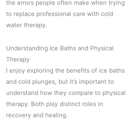
the errors people often make when trying
to replace professional care with cold
water therapy.
Understanding Ice Baths and Physical
Therapy
I enjoy exploring the benefits of ice baths
and cold plunges, but it’s important to
understand how they compare to physical
therapy. Both play distinct roles in
recovery and healing.