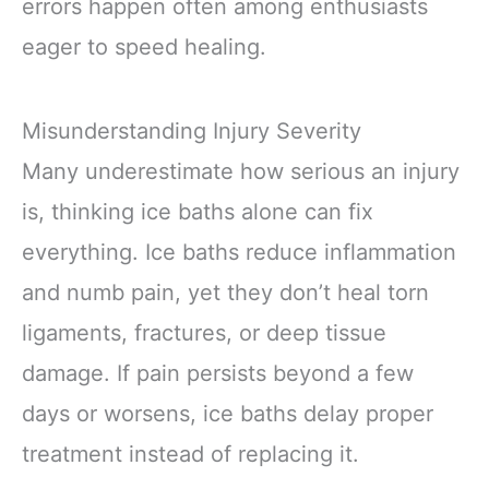
errors happen often among enthusiasts
eager to speed healing.
Misunderstanding Injury Severity
Many underestimate how serious an injury
is, thinking ice baths alone can fix
everything. Ice baths reduce inflammation
and numb pain, yet they don’t heal torn
ligaments, fractures, or deep tissue
damage. If pain persists beyond a few
days or worsens, ice baths delay proper
treatment instead of replacing it.