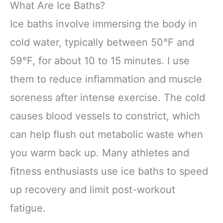
What Are Ice Baths?
Ice baths involve immersing the body in
cold water, typically between 50°F and
59°F, for about 10 to 15 minutes. I use
them to reduce inflammation and muscle
soreness after intense exercise. The cold
causes blood vessels to constrict, which
can help flush out metabolic waste when
you warm back up. Many athletes and
fitness enthusiasts use ice baths to speed
up recovery and limit post-workout
fatigue.