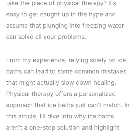
take the place of physical therapy? It’s
easy to get caught up in the hype and
assume that plunging into freezing water
can solve all your problems.
From my experience, relying solely on ice
baths can lead to some common mistakes
that might actually slow down healing.
Physical therapy offers a personalized
approach that ice baths just can’t match. In
this article, I’ll dive into why ice baths
aren’t a one-stop solution and highlight