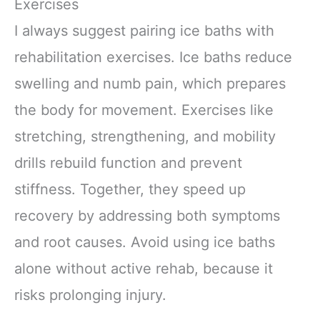
Exercises
I always suggest pairing ice baths with
rehabilitation exercises. Ice baths reduce
swelling and numb pain, which prepares
the body for movement. Exercises like
stretching, strengthening, and mobility
drills rebuild function and prevent
stiffness. Together, they speed up
recovery by addressing both symptoms
and root causes. Avoid using ice baths
alone without active rehab, because it
risks prolonging injury.