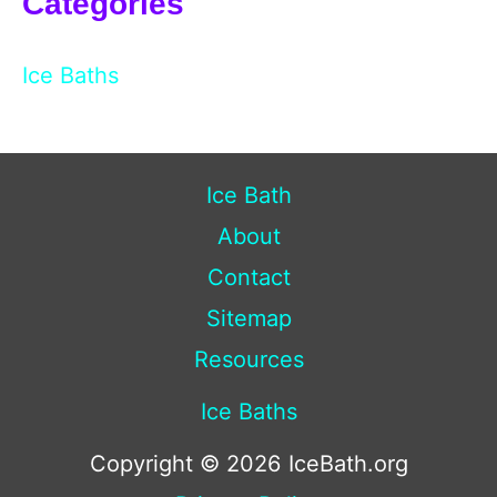
Categories
Ice Baths
Ice Bath
About
Contact
Sitemap
Resources
Ice Baths
Copyright © 2026 IceBath.org