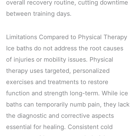
overall recovery routine, cutting downtime
between training days.
Limitations Compared to Physical Therapy
Ice baths do not address the root causes
of injuries or mobility issues. Physical
therapy uses targeted, personalized
exercises and treatments to restore
function and strength long-term. While ice
baths can temporarily numb pain, they lack
the diagnostic and corrective aspects
essential for healing. Consistent cold