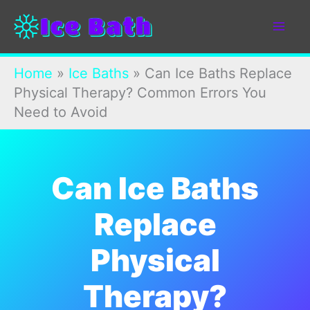
Skip
to
content
Home
»
Ice Baths
»
Can Ice Baths Replace
Physical Therapy? Common Errors You
Need to Avoid
Can Ice Baths
Replace
Physical
Therapy?