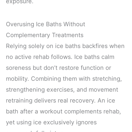
exposure.
Overusing Ice Baths Without
Complementary Treatments
Relying solely on ice baths backfires when
no active rehab follows. Ice baths calm
soreness but don’t restore function or
mobility. Combining them with stretching,
strengthening exercises, and movement
retraining delivers real recovery. An ice
bath after a workout complements rehab,
yet using ice exclusively ignores