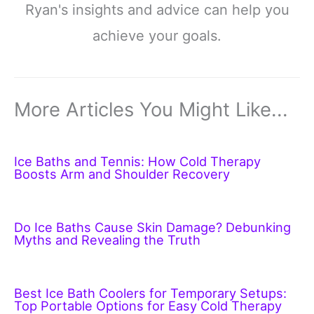
Ryan's insights and advice can help you
achieve your goals.
More Articles You Might Like...
Ice Baths and Tennis: How Cold Therapy
Boosts Arm and Shoulder Recovery
Do Ice Baths Cause Skin Damage? Debunking
Myths and Revealing the Truth
Best Ice Bath Coolers for Temporary Setups:
Top Portable Options for Easy Cold Therapy