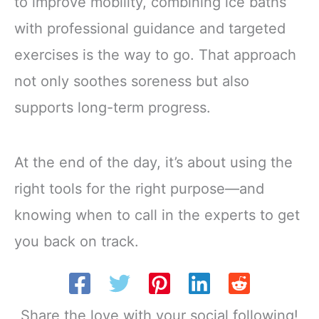
to improve mobility, combining ice baths
with professional guidance and targeted
exercises is the way to go. That approach
not only soothes soreness but also
supports long-term progress.
At the end of the day, it’s about using the
right tools for the right purpose—and
knowing when to call in the experts to get
you back on track.
Share the love with your social following!