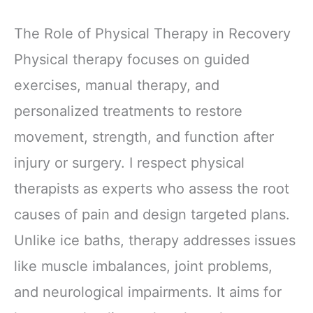
The Role of Physical Therapy in Recovery
Physical therapy focuses on guided
exercises, manual therapy, and
personalized treatments to restore
movement, strength, and function after
injury or surgery. I respect physical
therapists as experts who assess the root
causes of pain and design targeted plans.
Unlike ice baths, therapy addresses issues
like muscle imbalances, joint problems,
and neurological impairments. It aims for