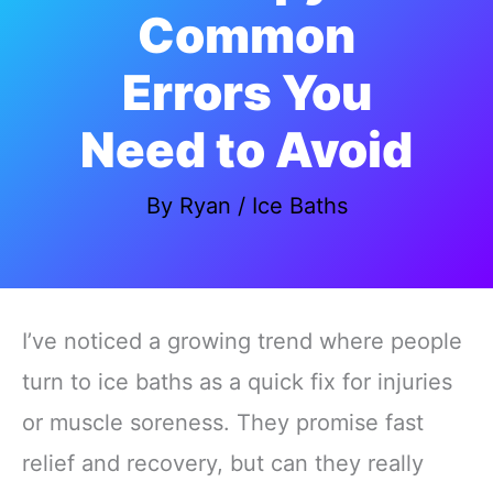
Common
Errors You
Need to Avoid
By
Ryan
/
Ice Baths
I’ve noticed a growing trend where people
turn to ice baths as a quick fix for injuries
or muscle soreness. They promise fast
relief and recovery, but can they really