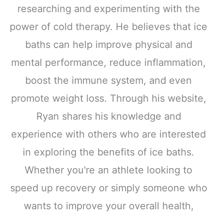
researching and experimenting with the
power of cold therapy. He believes that ice
baths can help improve physical and
mental performance, reduce inflammation,
boost the immune system, and even
promote weight loss. Through his website,
Ryan shares his knowledge and
experience with others who are interested
in exploring the benefits of ice baths.
Whether you're an athlete looking to
speed up recovery or simply someone who
wants to improve your overall health,