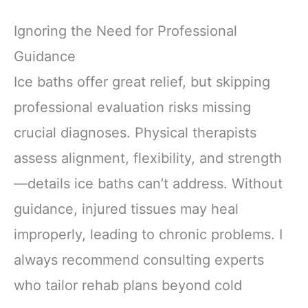
Ignoring the Need for Professional
Guidance
Ice baths offer great relief, but skipping
professional evaluation risks missing
crucial diagnoses. Physical therapists
assess alignment, flexibility, and strength
—details ice baths can’t address. Without
guidance, injured tissues may heal
improperly, leading to chronic problems. I
always recommend consulting experts
who tailor rehab plans beyond cold