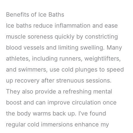
Benefits of Ice Baths
Ice baths reduce inflammation and ease
muscle soreness quickly by constricting
blood vessels and limiting swelling. Many
athletes, including runners, weightlifters,
and swimmers, use cold plunges to speed
up recovery after strenuous sessions.
They also provide a refreshing mental
boost and can improve circulation once
the body warms back up. I’ve found
regular cold immersions enhance my