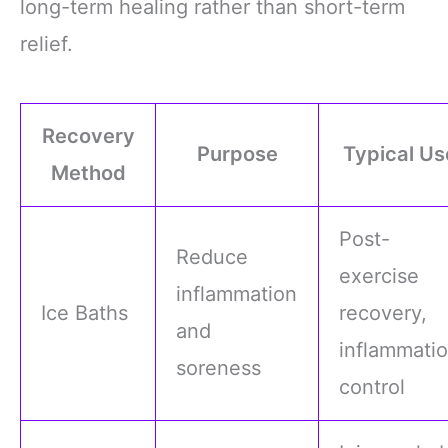
long-term healing rather than short-term
relief.
Recovery
Purpose
Typical Us
Method
Post-
Reduce
exercise
inflammation
Ice Baths
recovery,
and
inflammati
soreness
control