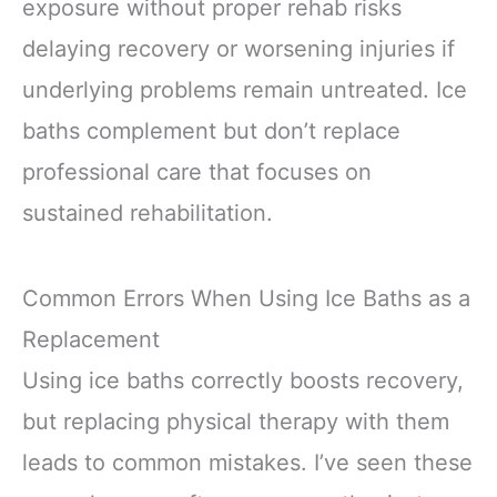
exposure without proper rehab risks
delaying recovery or worsening injuries if
underlying problems remain untreated. Ice
baths complement but don’t replace
professional care that focuses on
sustained rehabilitation.
Common Errors When Using Ice Baths as a
Replacement
Using ice baths correctly boosts recovery,
but replacing physical therapy with them
leads to common mistakes. I’ve seen these