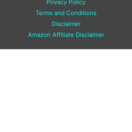
Privacy Policy
Terms and Conditions
Disclaimer
Amazon Affiliate Disclaimer