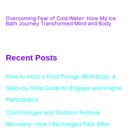
Overcoming Fear of Cold Water: How My Ice
Bath Journey Transformed Mind and Body
Recent Posts
How to Host a Cold Plunge Workshop: A
Step-by-Step Guide to Engage and Inspire
Participants
Cold Plunges and Outdoor Festival
Recovery: How I Recharged Fast After