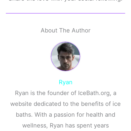
About The Author
Ryan
Ryan is the founder of IceBath.org, a
website dedicated to the benefits of ice
baths. With a passion for health and
wellness, Ryan has spent years